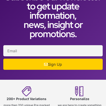
to get update
information,
news, insight or
promotions.
Sign Up
200+ Product Variations
Personalize
more then 200 unique Pre marked
we are here to create something