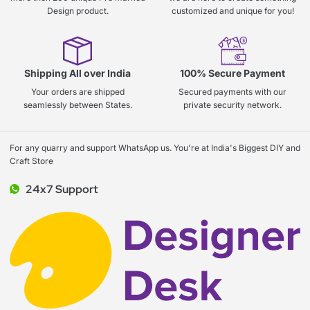
Design product.
customized and unique for you!
Shipping All over India
100% Secure Payment
Your orders are shipped
Secured payments with our
seamlessly between States.
private security network.
For any quarry and support WhatsApp us. You're at India's Biggest DIY and
Craft Store
24x7 Support