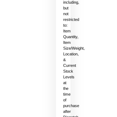
including,
but
not
restricted
to:
Item
Quantity,
Item
Size/Weight,
Location,
&
Current
Stock
Levels
at
the
time
of
purchase
after