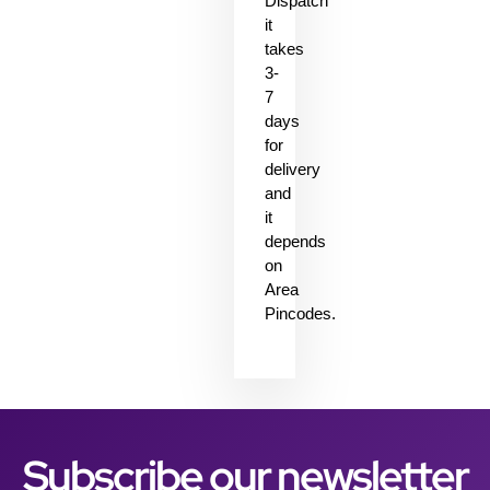
Dispatch
it
takes
3-
7
days
for
delivery
and
it
depends
on
Area
Pincodes.
Subscribe our newsletter