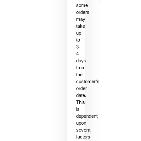
some
orders
may
take
up
to
3-
4
days
from
the
customer’s
order
date.
This
is
dependent
upon
several
factors