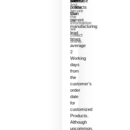
them.
without
purchase
and
notice.
products
secure
Our
from
the
current
us.
information
manufacturing
we
lead
collect
times
online.
average
2
Working
days
from
the
customer’s
order
date
for
customized
Products.
Although
uncommon,