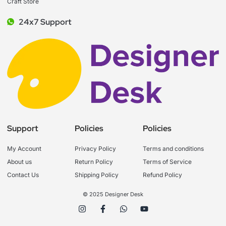
Craft Store
24x7 Support
Support
Policies
Policies
My Account
Privacy Policy
Terms and conditions
About us
Return Policy
Terms of Service
Contact Us
Shipping Policy
Refund Policy
© 2025 Designer Desk