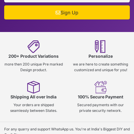
Sign Up
200+ Product Variations
Personalize
more then 200 unique Pre marked
we are here to create something
Design product.
customized and unique for you!
Shipping All over India
100% Secure Payment
Your orders are shipped
Secured payments with our
seamlessly between States.
private security network.
For any quarry and support WhatsApp us. You're at India's Biggest DIY and