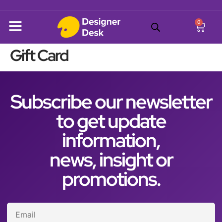
0
Gift Card
Subscribe our newsletter
to get update
information,
news, insight or
promotions.