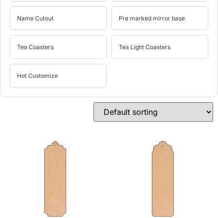
Name Cutout
Pre marked mirror base
Tea Coasters
Tea Light Coasters
Hot Customize