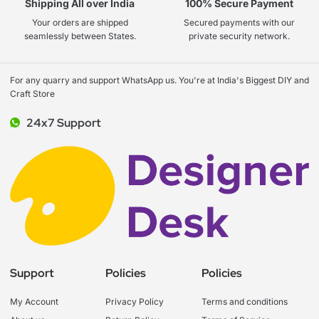
Shipping All over India
100% Secure Payment
Your orders are shipped
Secured payments with our
seamlessly between States.
private security network.
For any quarry and support WhatsApp us. You're at India's Biggest DIY and
Craft Store
24x7 Support
Support
Policies
Policies
My Account
Privacy Policy
Terms and conditions