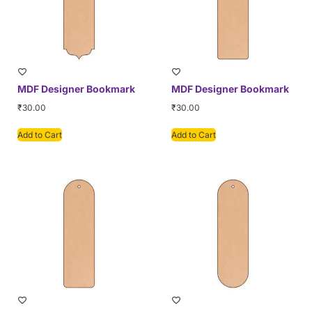
MDF Designer Bookmark
MDF Designer Bookmark
₹
30.00
₹
30.00
Add to Cart
Add to Cart