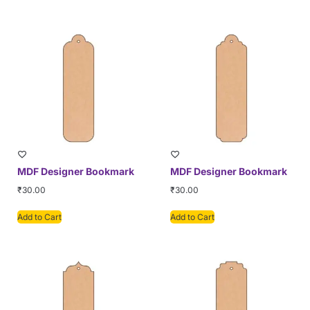
MDF Designer Bookmark
MDF Designer Bookmark
₹
30.00
₹
30.00
Add to Cart
Add to Cart