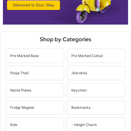
Delivered to Door Step
Shop by Categories
Pre Marked Base
Pre Marked Cutout
Pooja Thali
Jharokha
Name Plates
Keychain
Fridge Magnet
Bookmarks
Kids
- Height Charts