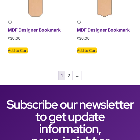
MDF Designer Bookmark
MDF Designer Bookmark
₹
30.00
₹
30.00
Add to Cart
Add to Cart
1
2
→
Subscribe our newsletter
to get update
information,