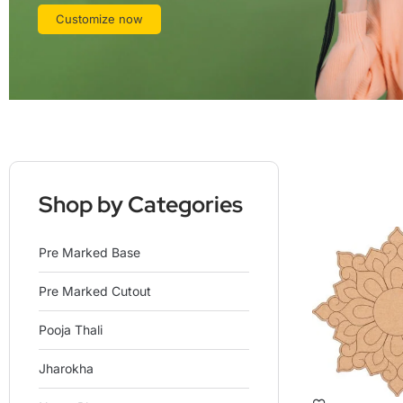
Customize now
Shop by Categories
Pre Marked Base
Pre Marked Cutout
Pooja Thali
Jharokha