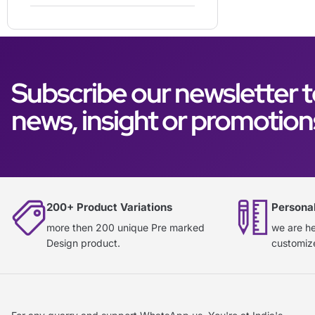
Subscribe our newsletter t
news, insight or promotion
200+ Product Variations
Persona
more then 200 unique Pre marked
we are he
Design product.
customiz