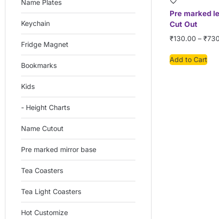
Name Plates
Pre marked l
Keychain
Cut Out
₹
130.00
–
₹
730
Fridge Magnet
Add to Cart
Bookmarks
Kids
- Height Charts
Name Cutout
Pre marked mirror base
Tea Coasters
Tea Light Coasters
Hot Customize