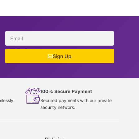
Sign Up
100% Secure Payment
mlessly
Secured payments with our private
security network.