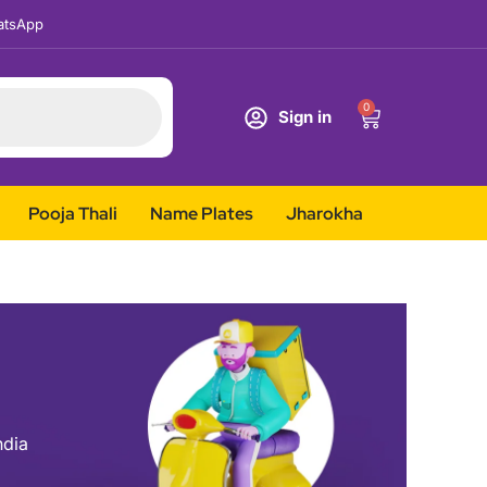
tsApp
0
Sign in
Pooja Thali
Name Plates
Jharokha
ndia