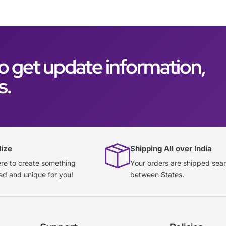
o get update information,
s.
lize
Shipping All over India
re to create something
Your orders are shipped sea
ed and unique for you!
between States.