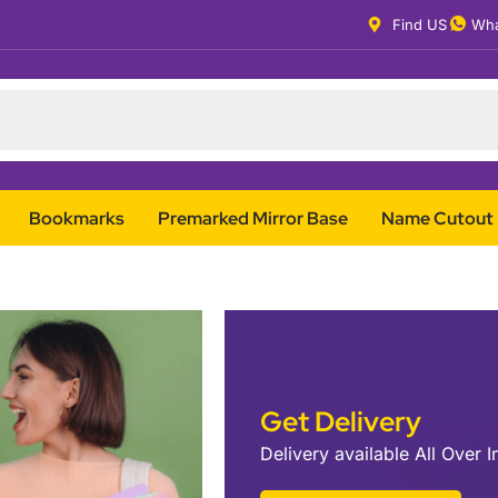
Find US
Wha
Bookmarks
Premarked Mirror Base
Name Cutout
Get Delivery
Delivery available All Over I