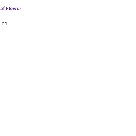
eaf Flower
.00