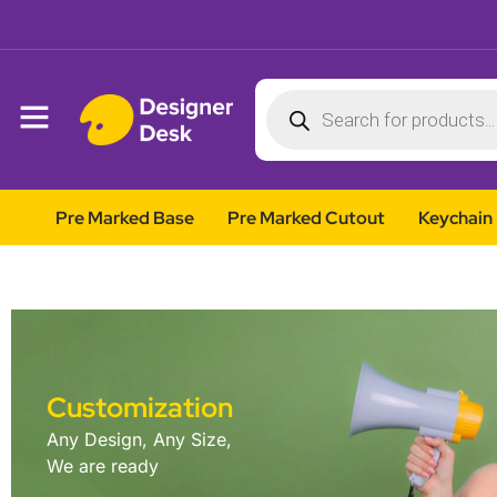
Pre Marked Base
Pre Marked Cutout
Keychain
Customization
Any Design, Any Size,
We are ready