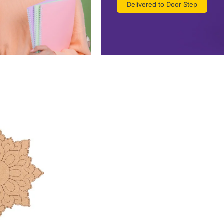
Delivered to Door Step