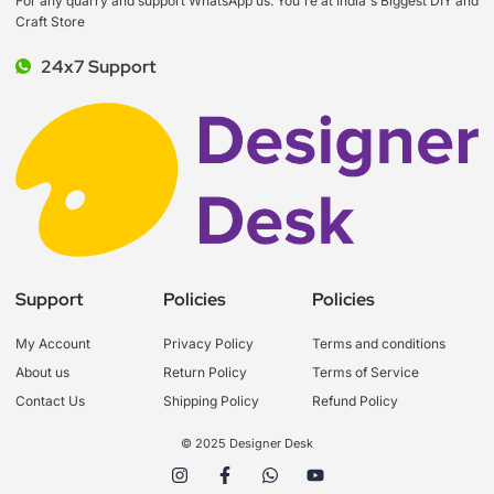
For any quarry and support WhatsApp us. You're at India's Biggest DIY and
Craft Store
24x7 Support
Support
Policies
Policies
My Account
Privacy Policy
Terms and conditions
About us
Return Policy
Terms of Service
Contact Us
Shipping Policy
Refund Policy
© 2025 Designer Desk