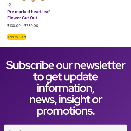
Pre marked heart leaf
Flower Cut Out
₹
130.00
–
₹
730.00
Add to Cart
Subscribe our newsletter
to get update
information,
news, insight or
promotions.