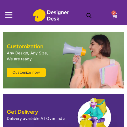
0
Customization
Any Design, Any Size,
We are ready
Customize now
Get Delivery
Delivery available All Over India