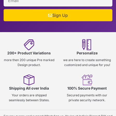
Sign Up
200+ Product Variations
Personalize
more then 200 unique Pre marked
we are here to create something
Design product.
customized and unique for you!
Shipping All over India
100% Secure Payment
Your orders are shipped
Secured payments with our
seamlessly between States.
private security network.