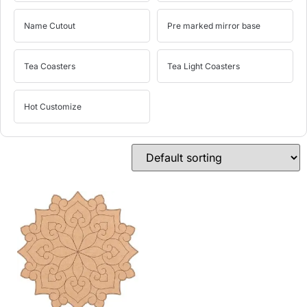
Name Cutout
Pre marked mirror base
Tea Coasters
Tea Light Coasters
Hot Customize