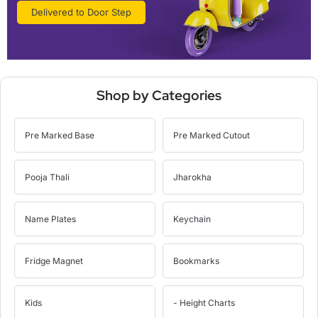
Delivered to Door Step
Shop by Categories
Pre Marked Base
Pre Marked Cutout
Pooja Thali
Jharokha
Name Plates
Keychain
Fridge Magnet
Bookmarks
Kids
- Height Charts