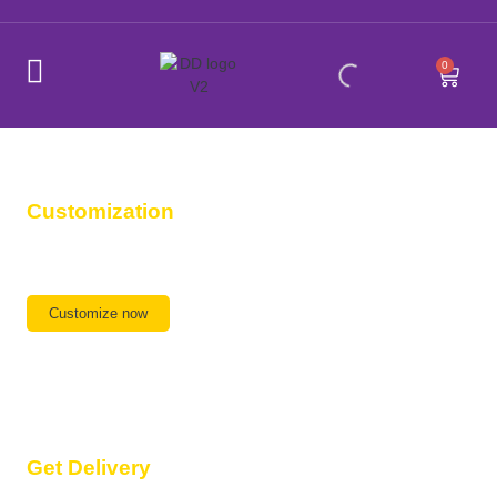
0
Customization
Any Design, Any Size,
We are ready
Customize now
Get Delivery
Delivery available All Over India