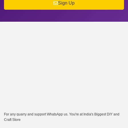
Sign Up
For any quarry and support WhatsApp us. You're at India's Biggest DIY and
Craft Store