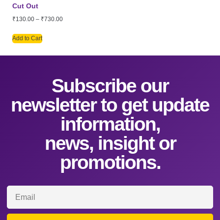
Cut Out
₹
130.00
–
₹
730.00
Add to Cart
Subscribe our
newsletter to get update
information,
news, insight or
promotions.