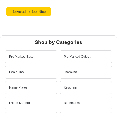
Delivered to Door Step
Shop by Categories
Pre Marked Base
Pre Marked Cutout
Pooja Thali
Jharokha
Name Plates
Keychain
Fridge Magnet
Bookmarks