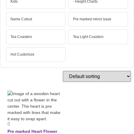
Kids
- Height Charts
Name Cutout
Pre marked mirror base
Tea Coasters
Tea Light Coasters
Hot Customize
Pre marked Heart Flower