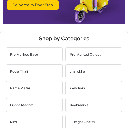
Delivered to Door Step
Shop by Categories
Pre Marked Base
Pre Marked Cutout
Pooja Thali
Jharokha
Name Plates
Keychain
Fridge Magnet
Bookmarks
Kids
- Height Charts