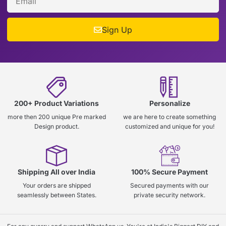
Sign Up
200+ Product Variations
Personalize
more then 200 unique Pre marked
we are here to create something
Design product.
customized and unique for you!
Shipping All over India
100% Secure Payment
Your orders are shipped
Secured payments with our
seamlessly between States.
private security network.