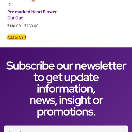
Pre marked Heart Flower
Cut Out
₹
130.00
–
₹
730.00
Add to Cart
Subscribe our newsletter
to get update
information,
news, insight or
promotions.