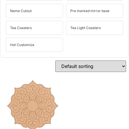
Name Cutout
Pre marked mirror base
Tea Coasters
Tea Light Coasters
Hot Customize