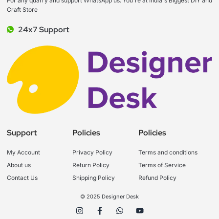
For any quarry and support WhatsApp us. You're at India's Biggest DIY and
Craft Store
24x7 Support
Support
Policies
Policies
My Account
Privacy Policy
Terms and conditions
About us
Return Policy
Terms of Service
Contact Us
Shipping Policy
Refund Policy
© 2025 Designer Desk