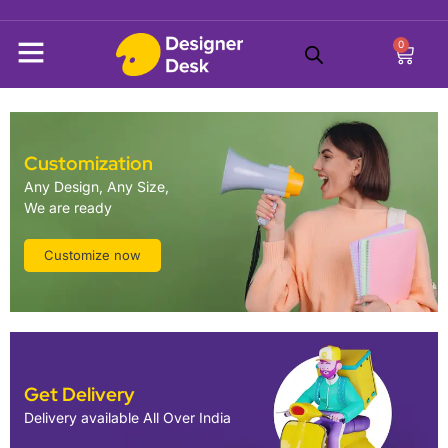
0
Customization
Any Design, Any Size,
We are ready
Customize now
Get Delivery
Delivery available All Over India