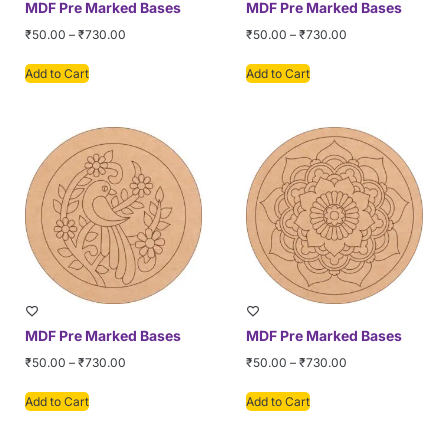
MDF Pre Marked Bases
MDF Pre Marked Bases
₹
50.00
–
₹
730.00
₹
50.00
–
₹
730.00
Add to Cart
Add to Cart
MDF Pre Marked Bases
MDF Pre Marked Bases
₹
50.00
–
₹
730.00
₹
50.00
–
₹
730.00
Add to Cart
Add to Cart