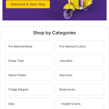
Delivered to Door Step
Shop by Categories
Pre Marked Base
Pre Marked Cutout
Pooja Thali
Jharokha
Name Plates
Keychain
Fridge Magnet
Bookmarks
Kids
- Height Charts