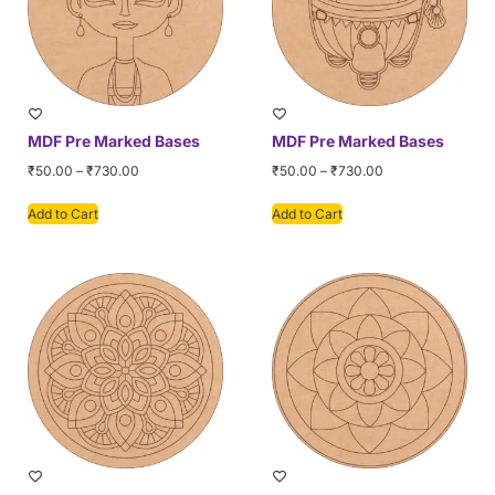
MDF Pre Marked Bases
MDF Pre Marked Bases
₹
50.00
–
₹
730.00
₹
50.00
–
₹
730.00
Add to Cart
Add to Cart