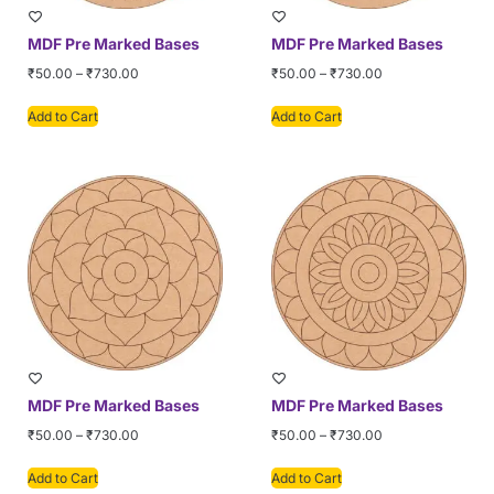
MDF Pre Marked Bases
MDF Pre Marked Bases
₹
50.00
–
₹
730.00
₹
50.00
–
₹
730.00
Add to Cart
Add to Cart
MDF Pre Marked Bases
MDF Pre Marked Bases
₹
50.00
–
₹
730.00
₹
50.00
–
₹
730.00
Add to Cart
Add to Cart