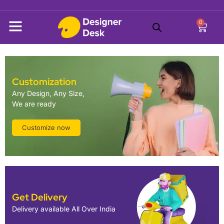
0
Customization
Any Design, Any Size,
We are ready
Customize now
Get Delivery
Delivery available All Over India