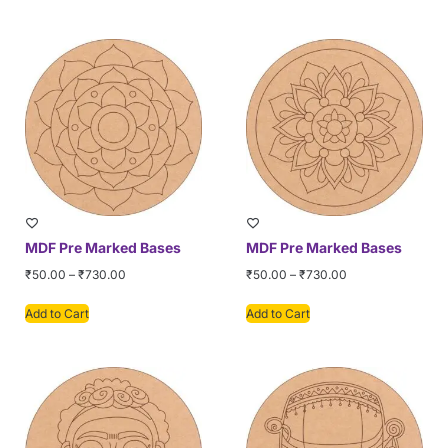
MDF Pre Marked Bases
MDF Pre Marked Bases
₹
50.00
–
₹
730.00
₹
50.00
–
₹
730.00
Add to Cart
Add to Cart