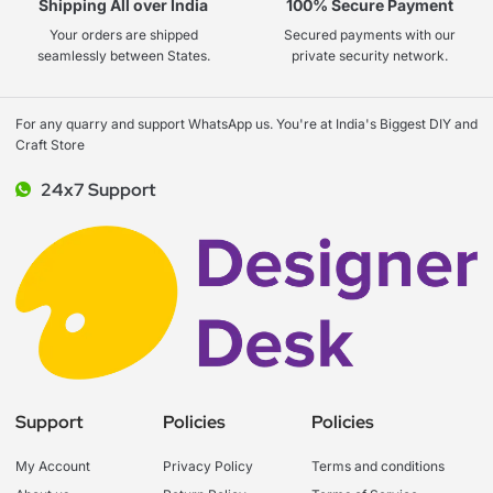
Shipping All over India
100% Secure Payment
Your orders are shipped
Secured payments with our
seamlessly between States.
private security network.
For any quarry and support WhatsApp us. You're at India's Biggest DIY and
Craft Store
24x7 Support
Support
Policies
Policies
My Account
Privacy Policy
Terms and conditions