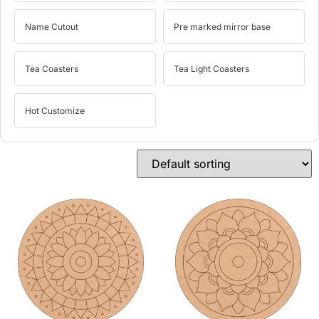
Name Cutout
Pre marked mirror base
Tea Coasters
Tea Light Coasters
Hot Customize