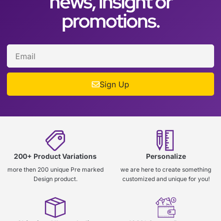
news, insight or
promotions.
Sign Up
200+ Product Variations
Personalize
more then 200 unique Pre marked
we are here to create something
Design product.
customized and unique for you!