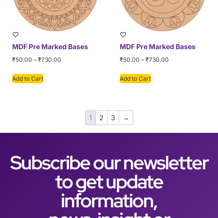
MDF Pre Marked Bases
MDF Pre Marked Bases
₹
50.00
–
₹
730.00
₹
50.00
–
₹
730.00
Add to Cart
Add to Cart
1
2
3
→
Subscribe our newsletter
to get update
information,