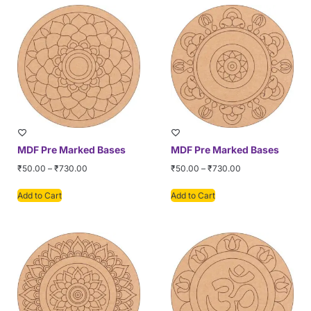
MDF Pre Marked Bases
MDF Pre Marked Bases
₹
50.00
–
₹
730.00
₹
50.00
–
₹
730.00
Add to Cart
Add to Cart