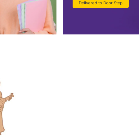
Delivered to Door Step