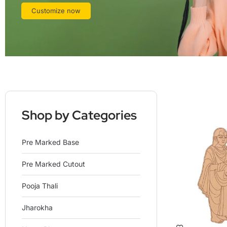
Customize now
Shop by Categories
Pre Marked Base
Pre Marked Cutout
Pooja Thali
Jharokha