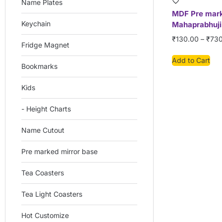
Name Plates
MDF Pre mar
Keychain
Mahaprabhuji
₹
130.00
–
₹
730
Fridge Magnet
Add to Cart
Bookmarks
Kids
- Height Charts
Name Cutout
Pre marked mirror base
Tea Coasters
Tea Light Coasters
Hot Customize