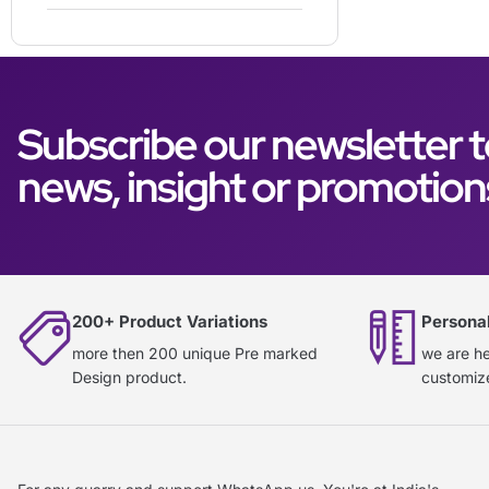
Subscribe our newsletter t
news, insight or promotion
200+ Product Variations
Persona
more then 200 unique Pre marked
we are he
Design product.
customiz