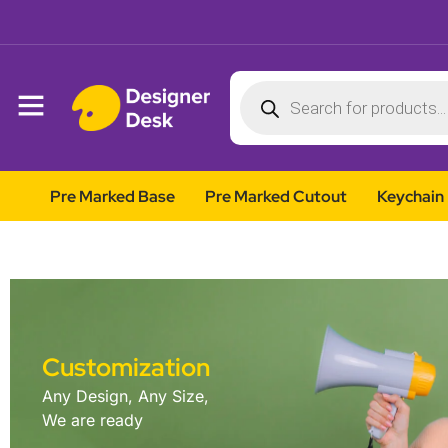
Pre Marked Base
Pre Marked Cutout
Keychain
Customization
Any Design, Any Size,
We are ready