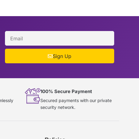
Sign Up
100% Secure Payment
mlessly
Secured payments with our private
security network.