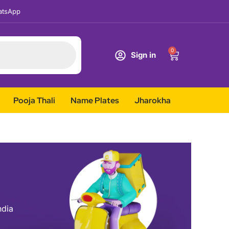
tsApp
0
Sign in
Pooja Thali
Name Plates
Jharokha
ndia