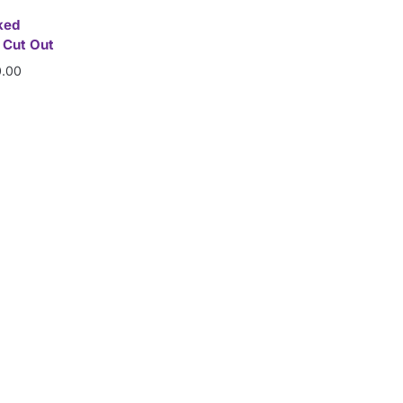
ked
 Cut Out
.00