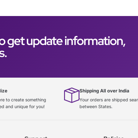
o get update information,
s.
lize
Shipping All over India
re to create something
Your orders are shipped sea
ed and unique for you!
between States.