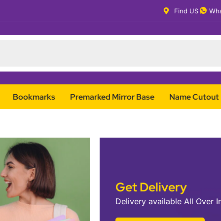
Find US
Wha
Bookmarks
Premarked Mirror Base
Name Cutout
Get Delivery
Delivery available All Over I