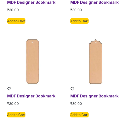
MDF Designer Bookmark
MDF Designer Bookmark
₹
30.00
₹
30.00
Add to Cart
Add to Cart
MDF Designer Bookmark
MDF Designer Bookmark
₹
30.00
₹
30.00
Add to Cart
Add to Cart