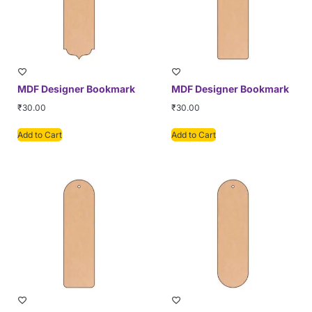
MDF Designer Bookmark
MDF Designer Bookmark
₹
30.00
₹
30.00
Add to Cart
Add to Cart