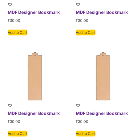
MDF Designer Bookmark
MDF Designer Bookmark
₹
30.00
₹
30.00
Add to Cart
Add to Cart
MDF Designer Bookmark
MDF Designer Bookmark
₹
30.00
₹
30.00
Add to Cart
Add to Cart