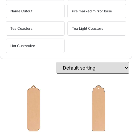
Name Cutout
Pre marked mirror base
Tea Coasters
Tea Light Coasters
Hot Customize