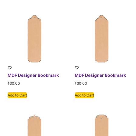
MDF Designer Bookmark
MDF Designer Bookmark
₹
30.00
₹
30.00
Add to Cart
Add to Cart