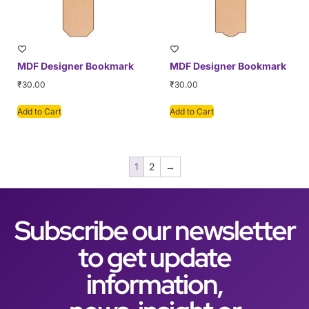
MDF Designer Bookmark
MDF Designer Bookmark
₹
30.00
₹
30.00
Add to Cart
Add to Cart
1
2
→
Subscribe our newsletter
to get update
information,