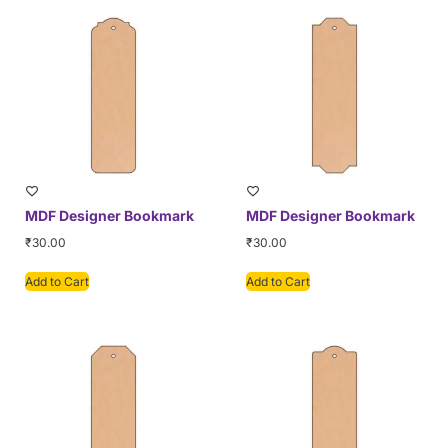
MDF Designer Bookmark
MDF Designer Bookmark
₹
30.00
₹
30.00
Add to Cart
Add to Cart