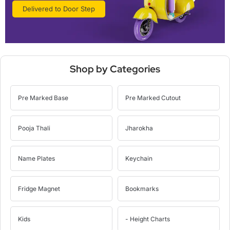
Delivered to Door Step
Shop by Categories
Pre Marked Base
Pre Marked Cutout
Pooja Thali
Jharokha
Name Plates
Keychain
Fridge Magnet
Bookmarks
Kids
- Height Charts