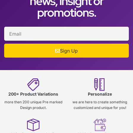
news, insight or
promotions.
Sign Up
200+ Product Variations
Personalize
more then 200 unique Pre marked
we are here to create something
Design product.
customized and unique for you!