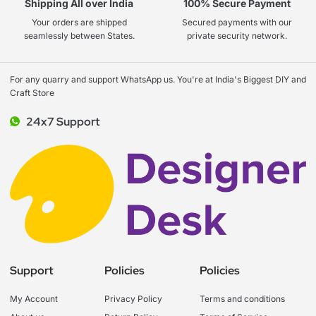
Shipping All over India
100% Secure Payment
Your orders are shipped
Secured payments with our
seamlessly between States.
private security network.
For any quarry and support WhatsApp us. You're at India's Biggest DIY and
Craft Store
24x7 Support
Support
Policies
Policies
My Account
Privacy Policy
Terms and conditions