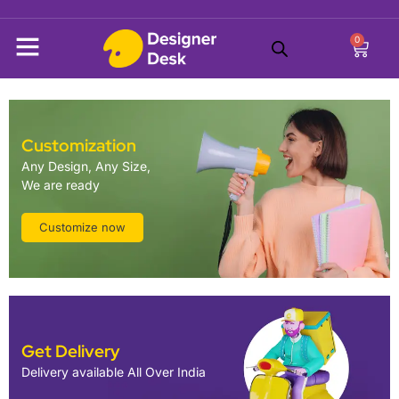
0
Customization
Any Design, Any Size,
We are ready
Customize now
Get Delivery
Delivery available All Over India