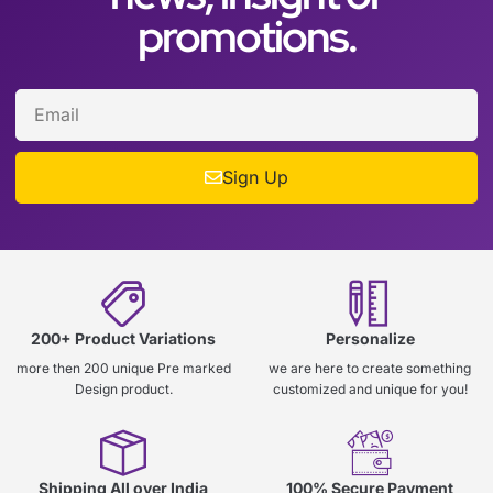
promotions.
Sign Up
200+ Product Variations
Personalize
more then 200 unique Pre marked
we are here to create something
Design product.
customized and unique for you!
Shipping All over India
100% Secure Payment