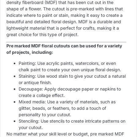
density fiberboard (MDF) that has been cut out in the
shape of a flower. The cutout is pre-marked with lines that
indicate where to paint or stain, making it easy to create a
beautiful and detailed floral design. MDF is a durable and
lightweight material that is perfect for crafts, making it a
great choice for this type of project.
Pre marked MDF floral cutouts can be used for a variety
of projects, including:
Painting: Use acrylic paints, watercolors, or even
chalk paint to create your own unique floral design.
Staining: Use wood stain to give your cutout a natural
or antique finish.
Decoupage: Apply decoupage paper or napkins to
create a collage effect.
Mixed media: Use a variety of materials, such as
glitter, beads, or feathers, to add a touch of
personality to your cutout.
Stenciling: Use stencils to create intricate patterns on
your cutout.
No matter what your skill level or budget, pre marked MDF