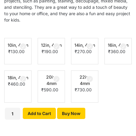
projects, such as painting, staining, decoupage, mixed media,
and stenciling. They are a great way to add a touch of beauty
to your home or office, and they are also a fun and easy project
for kids.
10in, 4mm
12in, 4mm
14in, 4mm
16in, 4mm
₹
130.00
₹
190.00
₹
270.00
₹
360.00
20in,
22in,
18in, 4mm
4mm
4mm
₹
460.00
₹
590.00
₹
730.00
Add to Cart
Buy Now