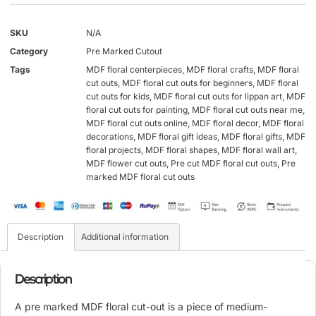
SKU
N/A
Category
Pre Marked Cutout
Tags
MDF floral centerpieces
,
MDF floral crafts
,
MDF floral
cut outs
,
MDF floral cut outs for beginners
,
MDF floral
cut outs for kids
,
MDF floral cut outs for lippan art
,
MDF
floral cut outs for painting
,
MDF floral cut outs near me
,
MDF floral cut outs online
,
MDF floral decor
,
MDF floral
decorations
,
MDF floral gift ideas
,
MDF floral gifts
,
MDF
floral projects
,
MDF floral shapes
,
MDF floral wall art
,
MDF flower cut outs
,
Pre cut MDF floral cut outs
,
Pre
marked MDF floral cut outs
Description
Additional information
Description
A pre marked MDF floral cut-out is a piece of medium-