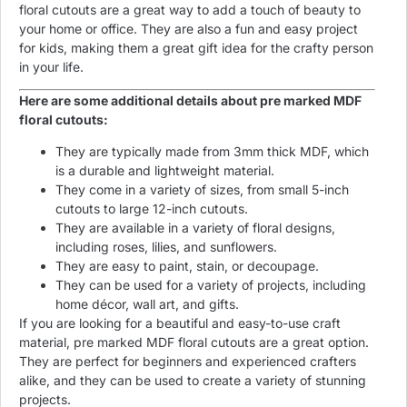
floral cutouts are a great way to add a touch of beauty to
your home or office. They are also a fun and easy project
for kids, making them a great gift idea for the crafty person
in your life.
Here are some additional details about pre marked MDF
floral cutouts:
They are typically made from 3mm thick MDF, which
is a durable and lightweight material.
They come in a variety of sizes, from small 5-inch
cutouts to large 12-inch cutouts.
They are available in a variety of floral designs,
including roses, lilies, and sunflowers.
They are easy to paint, stain, or decoupage.
They can be used for a variety of projects, including
home décor, wall art, and gifts.
If you are looking for a beautiful and easy-to-use craft
material, pre marked MDF floral cutouts are a great option.
They are perfect for beginners and experienced crafters
alike, and they can be used to create a variety of stunning
projects.