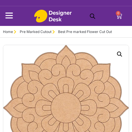
0
Home
Pre Marked Cutout
Best Pre marked Flower Cut Out