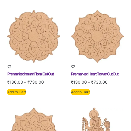
Pre marked round Floral Cut Out
Pre marked Heart Flower Cut Out
₹
130.00
–
₹
730.00
₹
130.00
–
₹
730.00
Add to Cart
Add to Cart