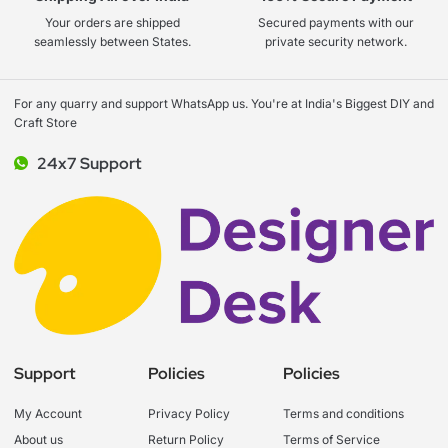
Your orders are shipped
Secured payments with our
seamlessly between States.
private security network.
For any quarry and support WhatsApp us. You're at India's Biggest DIY and
Craft Store
24x7 Support
Support
Policies
Policies
My Account
Privacy Policy
Terms and conditions
About us
Return Policy
Terms of Service