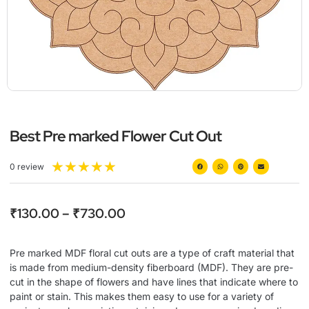
Best Pre marked Flower Cut Out
★
★
★
★
★
0 review
₹
130.00
–
₹
730.00
Pre marked MDF floral cut outs are a type of craft material that
is made from medium-density fiberboard (MDF). They are pre-
cut in the shape of flowers and have lines that indicate where to
paint or stain. This makes them easy to use for a variety of