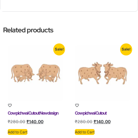
Related products
Sale!
Sale!
Cow pichwai Cutout New design
Cow pichwai Cutout
₹
280.00
₹
140.00
₹
280.00
₹
140.00
Add to Cart
Add to Cart