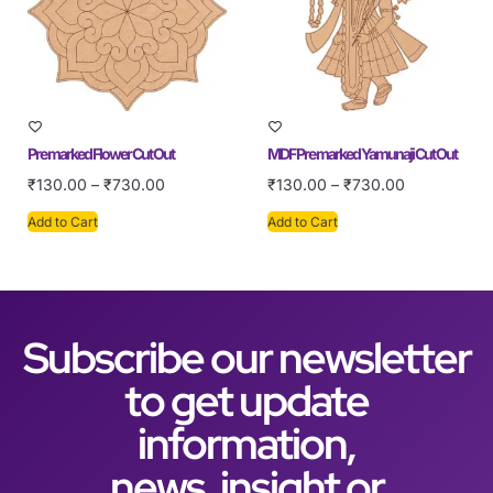
Pre marked Flower Cut Out
MDF Pre marked Yamunaji Cut Out
₹
130.00
–
₹
730.00
₹
130.00
–
₹
730.00
Add to Cart
Add to Cart
Subscribe our newsletter
to get update
information,
news, insight or