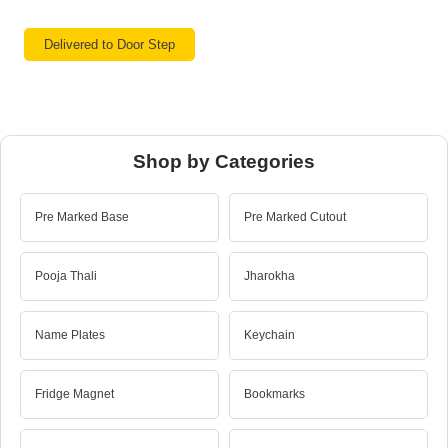
Delivered to Door Step
Shop by Categories
Pre Marked Base
Pre Marked Cutout
Pooja Thali
Jharokha
Name Plates
Keychain
Fridge Magnet
Bookmarks