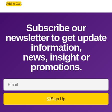
Add to Cart
Subscribe our
newsletter to get update
information,
news, insight or
promotions.
Sign Up