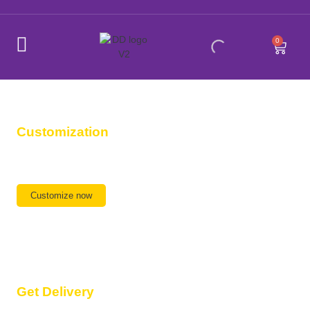
0
Customization
Any Design, Any Size,
We are ready
Customize now
Get Delivery
Delivery available All Over India