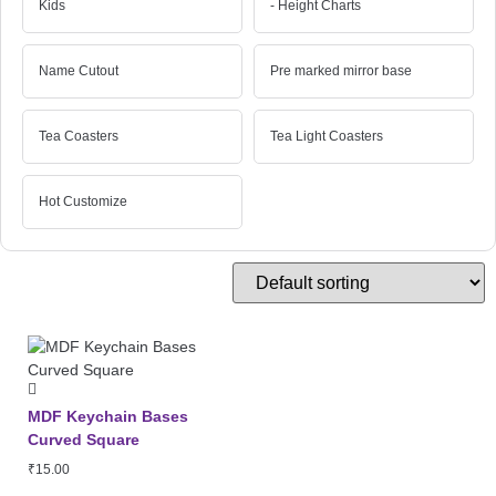
Kids
- Height Charts
Name Cutout
Pre marked mirror base
Tea Coasters
Tea Light Coasters
Hot Customize
MDF Keychain Bases
Curved Square
₹
15.00