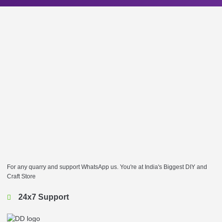
For any quarry and support WhatsApp us. You're at India's Biggest DIY and
Craft Store
24x7 Support