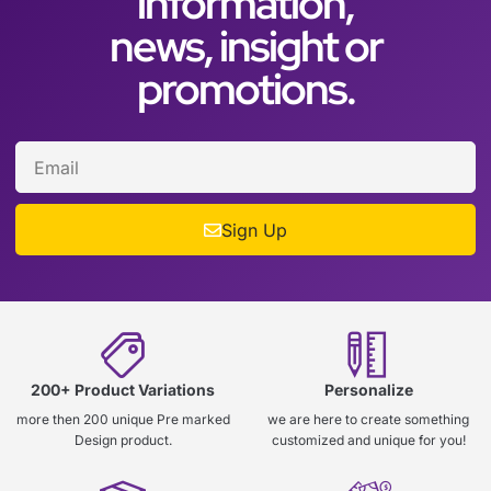
information,
news, insight or
promotions.
Sign Up
200+ Product Variations
Personalize
more then 200 unique Pre marked
we are here to create something
Design product.
customized and unique for you!