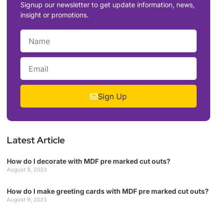
Signup our newsletter to get update information, news,
insight or promotions.
Sign Up
Latest Article
How do I decorate with MDF pre marked cut outs?
August 9, 2023
How do I make greeting cards with MDF pre marked cut outs?
August 9, 2023