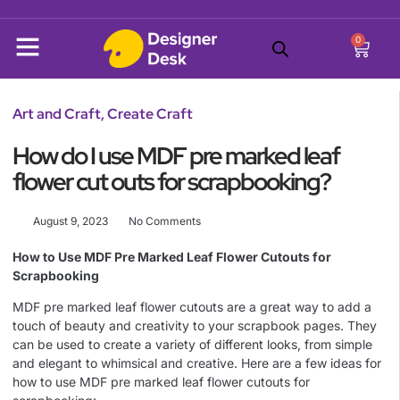
0
Art and Craft
,
Create Craft
How do I use MDF pre marked leaf
flower cut outs for scrapbooking?
August 9, 2023
No Comments
How to Use MDF Pre Marked Leaf Flower Cutouts for
Scrapbooking
MDF pre marked leaf flower cutouts are a great way to add a
touch of beauty and creativity to your scrapbook pages. They
can be used to create a variety of different looks, from simple
and elegant to whimsical and creative. Here are a few ideas for
how to use MDF pre marked leaf flower cutouts for