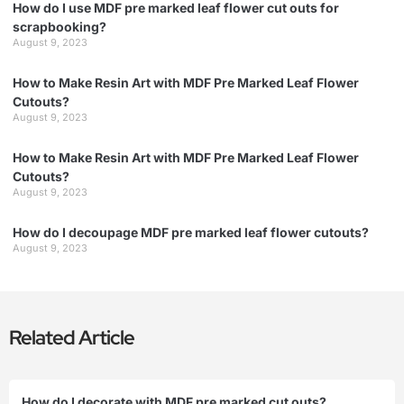
How do I use MDF pre marked leaf flower cut outs for
scrapbooking?
August 9, 2023
How to Make Resin Art with MDF Pre Marked Leaf Flower
Cutouts?
August 9, 2023
How to Make Resin Art with MDF Pre Marked Leaf Flower
Cutouts?
August 9, 2023
How do I decoupage MDF pre marked leaf flower cutouts?
August 9, 2023
Related Article
How do I decorate with MDF pre marked cut outs?