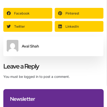
Facebook
Pinterest
Twitter
LinkedIn
Aval Shah
Leave a Reply
You must be
logged in
to post a comment.
Newsletter