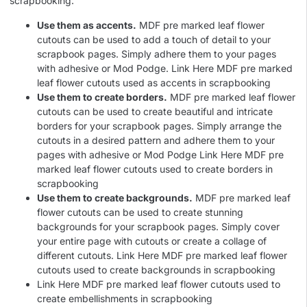
scrapbooking:
Use them as accents.
MDF pre marked leaf flower
cutouts can be used to add a touch of detail to your
scrapbook pages. Simply adhere them to your pages
with adhesive or Mod Podge. Link Here MDF pre marked
leaf flower cutouts used as accents in scrapbooking
Use them to create borders.
MDF pre marked leaf flower
cutouts can be used to create beautiful and intricate
borders for your scrapbook pages. Simply arrange the
cutouts in a desired pattern and adhere them to your
pages with adhesive or Mod Podge Link Here MDF pre
marked leaf flower cutouts used to create borders in
scrapbooking
Use them to create backgrounds.
MDF pre marked leaf
flower cutouts can be used to create stunning
backgrounds for your scrapbook pages. Simply cover
your entire page with cutouts or create a collage of
different cutouts. Link Here MDF pre marked leaf flower
cutouts used to create backgrounds in scrapbooking
Link Here MDF pre marked leaf flower cutouts used to
create embellishments in scrapbooking