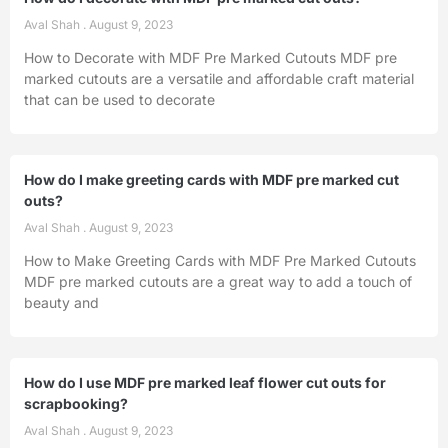
Aval Shah
August 9, 2023
How to Decorate with MDF Pre Marked Cutouts MDF pre
marked cutouts are a versatile and affordable craft material
that can be used to decorate
How do I make greeting cards with MDF pre marked cut
outs?
Aval Shah
August 9, 2023
How to Make Greeting Cards with MDF Pre Marked Cutouts
MDF pre marked cutouts are a great way to add a touch of
beauty and
How do I use MDF pre marked leaf flower cut outs for
scrapbooking?
Aval Shah
August 9, 2023