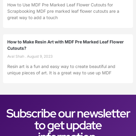
How to Use MDF Pre Marked Leaf Flower Cutouts for
Scrapbooking MDF pre marked leaf flower cutouts are a
great way to add a touch
How to Make Resin Art with MDF Pre Marked Leaf Flower
Cutouts?
Aval Shah
August 9, 2023
Resin art is a fun and easy way to create beautiful and
unique pieces of art. It is a great way to use up MDF
Subscribe our newsletter
to get update