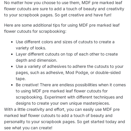
No matter how you choose to use them, MDF pre marked leaf
flower cutouts are sure to add a touch of beauty and creativity
to your scrapbook pages. So get creative and have fun!
Here are some additional tips for using MDF pre marked leaf
flower cutouts for scrapbooking:
Use different colors and sizes of cutouts to create a
variety of looks.
Layer different cutouts on top of each other to create
depth and dimension.
Use a variety of adhesives to adhere the cutouts to your
pages, such as adhesive, Mod Podge, or double-sided
tape.
Be creative! There are endless possibilities when it comes
to using MDF pre marked leaf flower cutouts for
scrapbooking. Experiment with different techniques and
designs to create your own unique masterpieces.
With a little creativity and effort, you can easily use MDF pre
marked leaf flower cutouts to add a touch of beauty and
personality to your scrapbook pages. So get started today and
see what you can create!