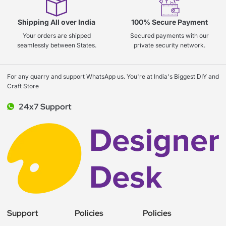
Shipping All over India
100% Secure Payment
Your orders are shipped
Secured payments with our
seamlessly between States.
private security network.
For any quarry and support WhatsApp us. You're at India's Biggest DIY and
Craft Store
24x7 Support
Support
Policies
Policies