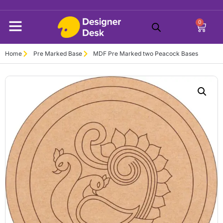
0
Home
Pre Marked Base
MDF Pre Marked two Peacock Bases