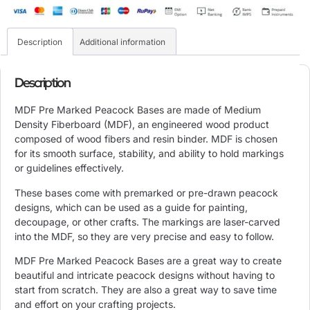
Description
Additional information
Description
MDF Pre Marked Peacock Bases are made of Medium
Density Fiberboard (
MDF), an engineered wood product
composed of wood fibers and resin binder. MDF is chosen
for its smooth surface, stability, and ability to hold markings
or guidelines effectively.
These bases come with premarked or pre-drawn peacock
designs, which can be used as a guide for painting,
decoupage, or other crafts. The markings are laser-carved
into the MDF, so they are very precise and easy to follow.
MDF Pre Marked Peacock Bases are a great way to create
beautiful and intricate peacock designs without having to
start from scratch. They are also a great way to save time
and effort on your crafting projects.