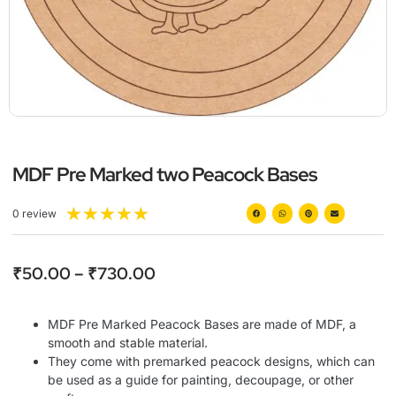
MDF Pre Marked two Peacock Bases
★
★
★
★
★
0 review
₹
50.00
–
₹
730.00
MDF Pre Marked Peacock Bases are made of MDF, a
smooth and stable material.
They come with premarked peacock designs, which can
be used as a guide for painting, decoupage, or other