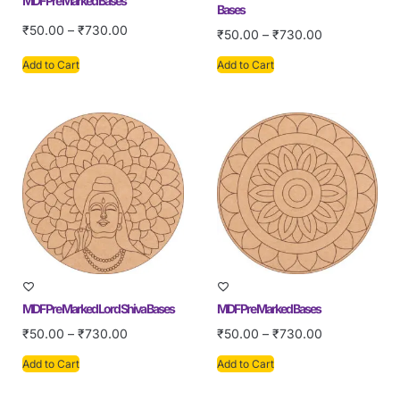
MDF Pre Marked Bases
Bases
₹
50.00
–
₹
730.00
₹
50.00
–
₹
730.00
Add to Cart
Add to Cart
MDF Pre Marked Lord Shiva Bases
MDF Pre Marked Bases
₹
50.00
–
₹
730.00
₹
50.00
–
₹
730.00
Add to Cart
Add to Cart