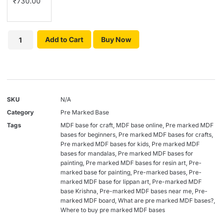
₹
730.00
Add to Cart
Buy Now
SKU
N/A
Category
Pre Marked Base
Tags
MDF base for craft
,
MDF base online
,
Pre marked MDF
bases for beginners
,
Pre marked MDF bases for crafts
,
Pre marked MDF bases for kids
,
Pre marked MDF
bases for mandalas
,
Pre marked MDF bases for
painting
,
Pre marked MDF bases for resin art
,
Pre-
marked base for painting
,
Pre-marked bases
,
Pre-
marked MDF base for lippan art
,
Pre-marked MDF
base Krishna
,
Pre-marked MDF bases near me
,
Pre-
marked MDF board
,
What are pre marked MDF bases?
,
Where to buy pre marked MDF bases