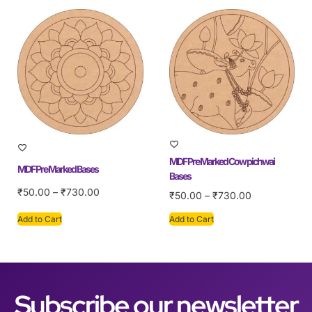
MDF Pre Marked Cow pichwai
MDF Pre Marked Bases
Bases
₹
50.00
–
₹
730.00
₹
50.00
–
₹
730.00
Add to Cart
Add to Cart
Subscribe our newsletter