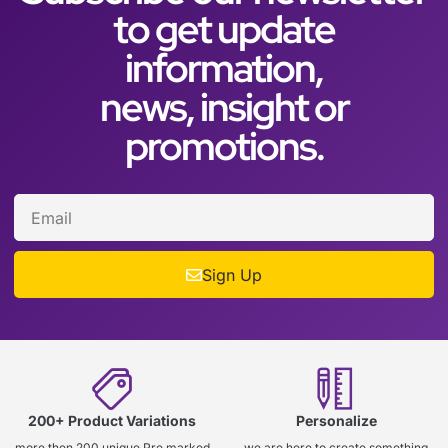
to get update
information,
news, insight or
promotions.
Sign Up
200+ Product Variations
Personalize
more then 200 unique Pre marked
we are here to create something