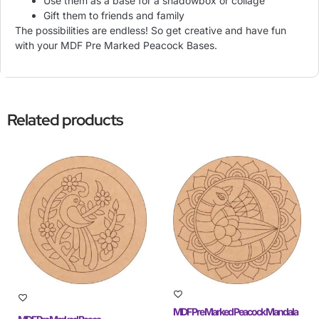
Use them as a base for a shadowbox or collage
Gift them to friends and family
The possibilities are endless! So get creative and have fun
with your MDF Pre Marked Peacock Bases.
Related products
MDF Pre Marked Peacock Mandala