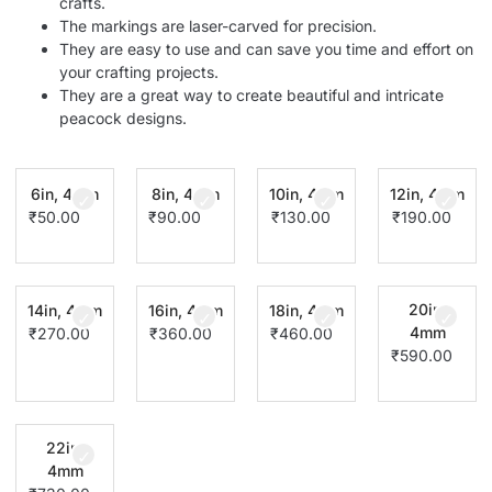
crafts.
The markings are laser-carved for precision.
They are easy to use and can save you time and effort on
your crafting projects.
They are a great way to create beautiful and intricate
peacock designs.
6in, 4mm
8in, 4mm
10in, 4mm
12in, 4mm
₹
50.00
₹
90.00
₹
130.00
₹
190.00
20in,
14in, 4mm
16in, 4mm
18in, 4mm
4mm
₹
270.00
₹
360.00
₹
460.00
₹
590.00
22in,
4mm