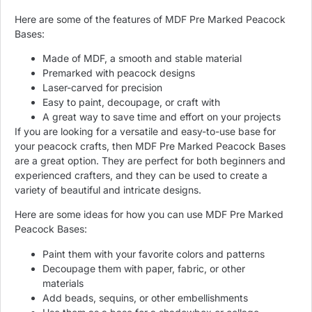
Here are some of the features of MDF Pre Marked Peacock
Bases:
Made of MDF, a smooth and stable material
Premarked with peacock designs
Laser-carved for precision
Easy to paint, decoupage, or craft with
A great way to save time and effort on your projects
If you are looking for a versatile and easy-to-use base for
your peacock crafts, then MDF Pre Marked Peacock Bases
are a great option. They are perfect for both beginners and
experienced crafters, and they can be used to create a
variety of beautiful and intricate designs.
Here are some ideas for how you can use MDF Pre Marked
Peacock Bases:
Paint them with your favorite colors and patterns
Decoupage them with paper, fabric, or other
materials
Add beads, sequins, or other embellishments