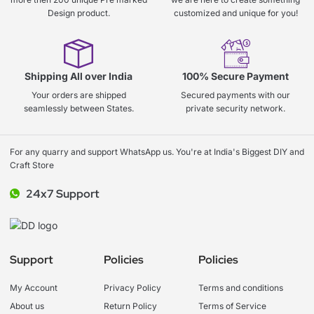
Design product.
customized and unique for you!
Shipping All over India
100% Secure Payment
Your orders are shipped
Secured payments with our
seamlessly between States.
private security network.
For any quarry and support WhatsApp us. You're at India's Biggest DIY and
Craft Store
24x7 Support
Support
Policies
Policies
My Account
Privacy Policy
Terms and conditions
About us
Return Policy
Terms of Service