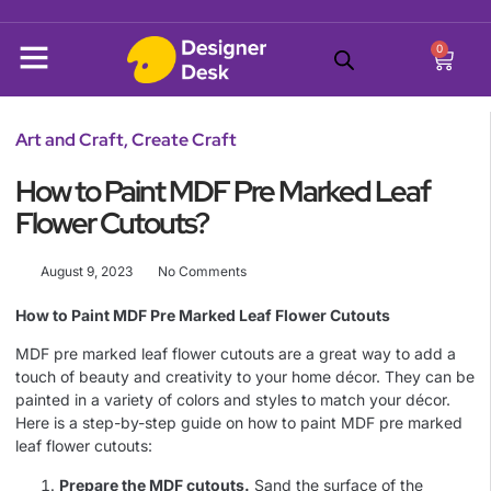
0
Art and Craft
,
Create Craft
How to Paint MDF Pre Marked Leaf
Flower Cutouts?
August 9, 2023
No Comments
How to Paint MDF Pre Marked Leaf Flower Cutouts
MDF pre marked leaf flower cutouts are a great way to add a
touch of beauty and creativity to your home décor. They can be
painted in a variety of colors and styles to match your décor.
Here is a step-by-step guide on how to paint MDF pre marked
leaf flower cutouts:
Prepare the MDF cutouts.
Sand the surface of the