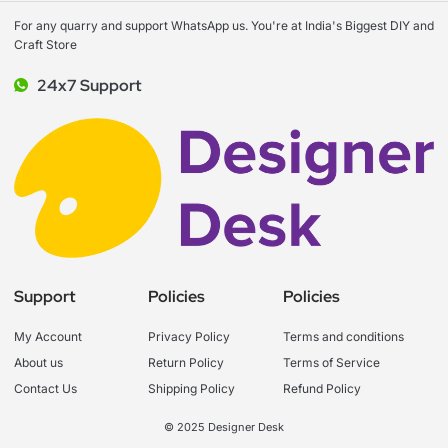
For any quarry and support WhatsApp us. You're at India's Biggest DIY and
Craft Store
24x7 Support
Support
Policies
Policies
My Account
Privacy Policy
Terms and conditions
About us
Return Policy
Terms of Service
Contact Us
Shipping Policy
Refund Policy
© 2025 Designer Desk