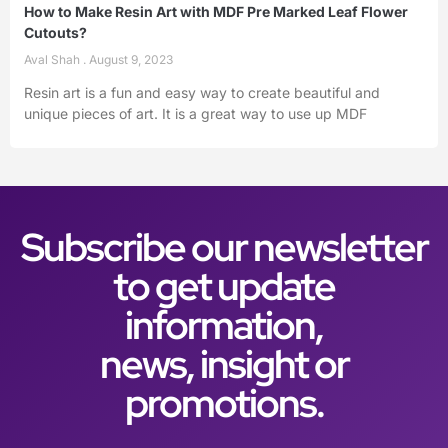
How to Make Resin Art with MDF Pre Marked Leaf Flower
Cutouts?
Aval Shah
August 9, 2023
Resin art is a fun and easy way to create beautiful and
unique pieces of art. It is a great way to use up MDF
Subscribe our newsletter
to get update
information,
news, insight or
promotions.