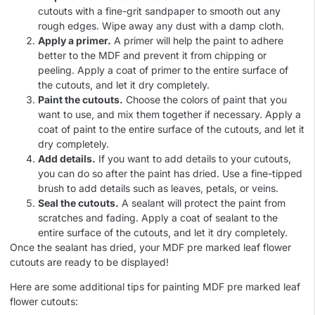
cutouts with a fine-grit sandpaper to smooth out any
rough edges. Wipe away any dust with a damp cloth.
Apply a primer.
A primer will help the paint to adhere
better to the MDF and prevent it from chipping or
peeling. Apply a coat of primer to the entire surface of
the cutouts, and let it dry completely.
Paint the cutouts.
Choose the colors of paint that you
want to use, and mix them together if necessary. Apply a
coat of paint to the entire surface of the cutouts, and let it
dry completely.
Add details.
If you want to add details to your cutouts,
you can do so after the paint has dried. Use a fine-tipped
brush to add details such as leaves, petals, or veins.
Seal the cutouts.
A sealant will protect the paint from
scratches and fading. Apply a coat of sealant to the
entire surface of the cutouts, and let it dry completely.
Once the sealant has dried, your MDF pre marked leaf flower
cutouts are ready to be displayed!
Here are some additional tips for painting MDF pre marked leaf
flower cutouts: