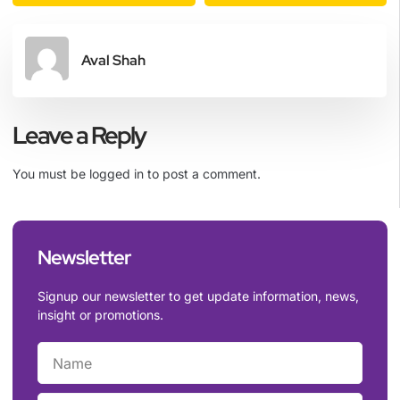
Aval Shah
Leave a Reply
You must be
logged in
to post a comment.
Newsletter
Signup our newsletter to get update information, news,
insight or promotions.