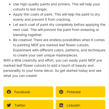
Use high-quality paints and primers. This will help your
cutouts to last longer.
Apply thin coats of paint. This will help the paint to dry
evenly and prevent it from cracking.
Let each coat of paint dry completely before applying the
next coat. This will prevent the paint from smearing or
blending together.
Be creative! There are endless possibilities when it comes
to painting MDF pre marked leaf flower cutouts.
Experiment with different colors, patterns, and techniques
to create your own unique masterpieces.
With a little creativity and effort, you can easily paint MDF pre
marked leaf flower cutouts to add a touch of beauty and
personality to your home décor. So get started today and see
what you can create!
Facebook
Pinterest
Twitter
LinkedIn