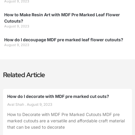
August 9, 2023
How to Make Resin Art with MDF Pre Marked Leaf Flower
Cutouts?
August 9, 2023
How do I decoupage MDF pre marked leaf flower cutouts?
August 9, 2023
Related Article
How do I decorate with MDF pre marked cut outs?
Aval Shah
August 9, 2023
How to Decorate with MDF Pre Marked Cutouts MDF pre
marked cutouts are a versatile and affordable craft material
that can be used to decorate