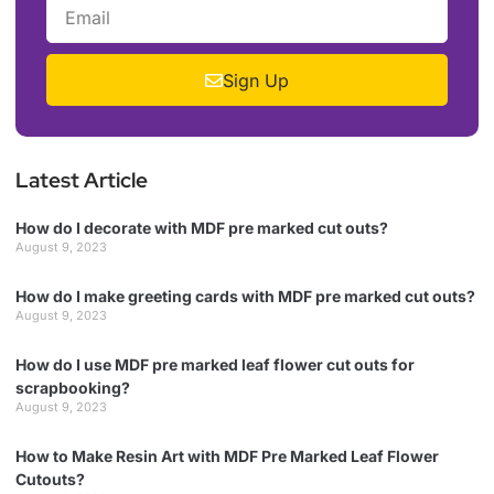
Sign Up
Latest Article
How do I decorate with MDF pre marked cut outs?
August 9, 2023
How do I make greeting cards with MDF pre marked cut outs?
August 9, 2023
How do I use MDF pre marked leaf flower cut outs for
scrapbooking?
August 9, 2023
How to Make Resin Art with MDF Pre Marked Leaf Flower
Cutouts?