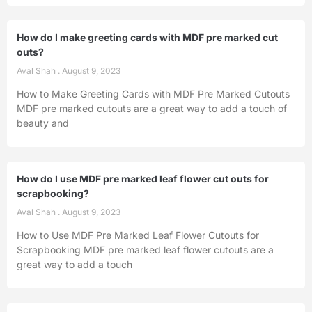
How do I make greeting cards with MDF pre marked cut
outs?
Aval Shah
August 9, 2023
How to Make Greeting Cards with MDF Pre Marked Cutouts
MDF pre marked cutouts are a great way to add a touch of
beauty and
How do I use MDF pre marked leaf flower cut outs for
scrapbooking?
Aval Shah
August 9, 2023
How to Use MDF Pre Marked Leaf Flower Cutouts for
Scrapbooking MDF pre marked leaf flower cutouts are a
great way to add a touch