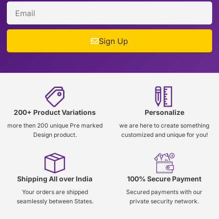
Sign Up
200+ Product Variations
Personalize
more then 200 unique Pre marked
we are here to create something
Design product.
customized and unique for you!
Shipping All over India
100% Secure Payment
Your orders are shipped
Secured payments with our
seamlessly between States.
private security network.