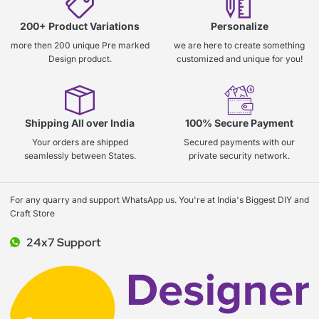
200+ Product Variations
Personalize
more then 200 unique Pre marked
we are here to create something
Design product.
customized and unique for you!
Shipping All over India
100% Secure Payment
Your orders are shipped
Secured payments with our
seamlessly between States.
private security network.
For any quarry and support WhatsApp us. You're at India's Biggest DIY and
Craft Store
24x7 Support