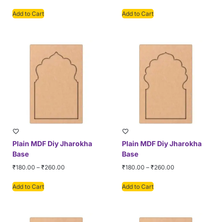
Add to Cart
Add to Cart
Plain MDF Diy Jharokha
Plain MDF Diy Jharokha
Base
Base
₹
180.00
–
₹
260.00
₹
180.00
–
₹
260.00
Add to Cart
Add to Cart