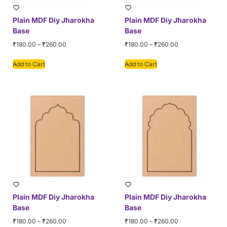
Plain MDF Diy Jharokha
Plain MDF Diy Jharokha
Base
Base
₹
180.00
–
₹
260.00
₹
180.00
–
₹
260.00
Add to Cart
Add to Cart
Plain MDF Diy Jharokha
Plain MDF Diy Jharokha
Base
Base
₹
180.00
–
₹
260.00
₹
180.00
–
₹
260.00