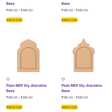
Base
Base
₹
180.00
–
₹
260.00
₹
180.00
–
₹
260.00
Add to Cart
Add to Cart
Plain MDF Diy Jharokha
Plain MDF Diy Jharokha
Base
Base
₹
180.00
–
₹
260.00
₹
180.00
–
₹
260.00
Add to Cart
Add to Cart