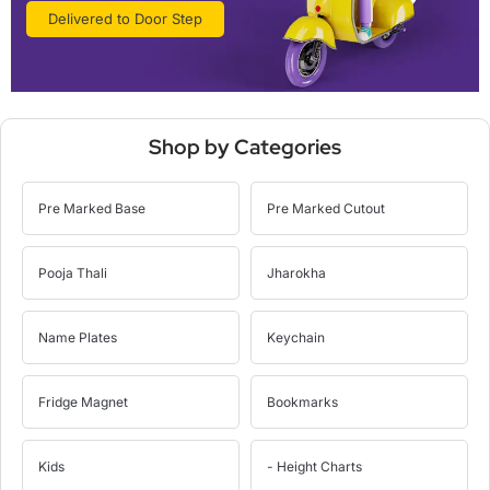
Delivered to Door Step
Shop by Categories
Pre Marked Base
Pre Marked Cutout
Pooja Thali
Jharokha
Name Plates
Keychain
Fridge Magnet
Bookmarks
Kids
- Height Charts