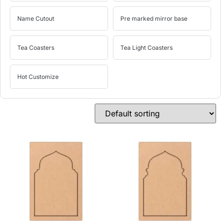
Name Cutout
Pre marked mirror base
Tea Coasters
Tea Light Coasters
Hot Customize