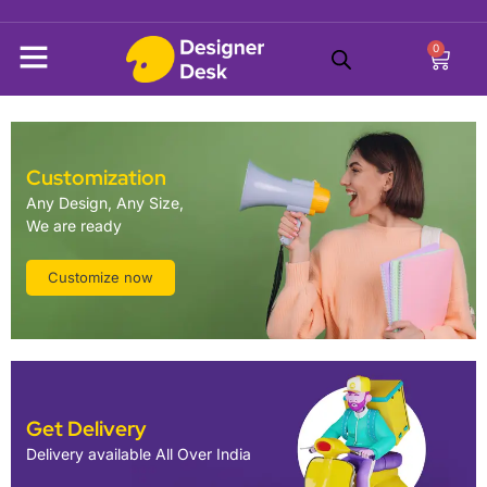
0
Customization
Any Design, Any Size,
We are ready
Customize now
Get Delivery
Delivery available All Over India