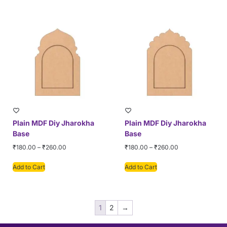
Plain MDF Diy Jharokha
Plain MDF Diy Jharokha
Base
Base
₹
180.00
–
₹
260.00
₹
180.00
–
₹
260.00
Add to Cart
Add to Cart
1
2
→