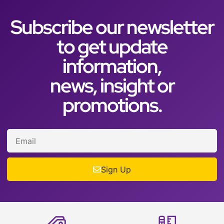
Subscribe our newsletter
to get update
information,
news, insight or
promotions.
Sign Up