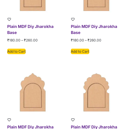
Plain MDF Diy Jharokha
Plain MDF Diy Jharokha
Base
Base
₹
180.00
–
₹
260.00
₹
180.00
–
₹
260.00
Add to Cart
Add to Cart
Plain MDF Diy Jharokha
Plain MDF Diy Jharokha