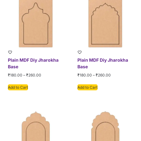
Plain MDF Diy Jharokha
Plain MDF Diy Jharokha
Base
Base
₹
180.00
–
₹
260.00
₹
180.00
–
₹
260.00
Add to Cart
Add to Cart