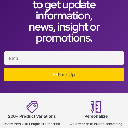
to get update
information,
news, insight or
promotions.
Sign Up
200+ Product Variations
Personalize
more then 200 unique Pre marked
we are here to create something