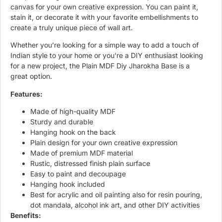
canvas for your own creative expression. You can paint it,
stain it, or decorate it with your favorite embellishments to
create a truly unique piece of wall art.
Whether you’re looking for a simple way to add a touch of
Indian style to your home or you’re a DIY enthusiast looking
for a new project, the Plain MDF Diy Jharokha Base is a
great option.
Features:
Made of high-quality MDF
Sturdy and durable
Hanging hook on the back
Plain design for your own creative expression
Made of premium MDF material
Rustic, distressed finish plain surface
Easy to paint and decoupage
Hanging hook included
Best for acrylic and oil painting also for resin pouring,
dot mandala, alcohol ink art, and other DIY activities
Benefits: