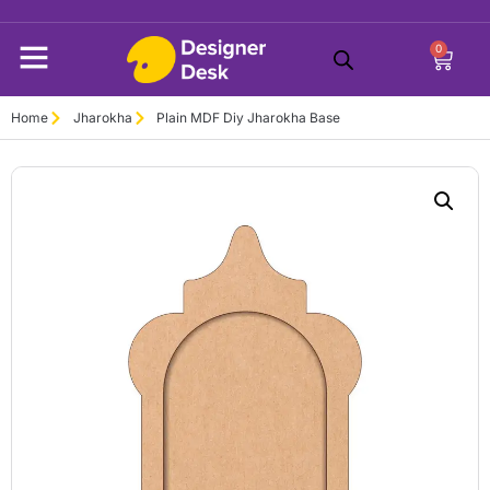
0
Home
Jharokha
Plain MDF Diy Jharokha Base