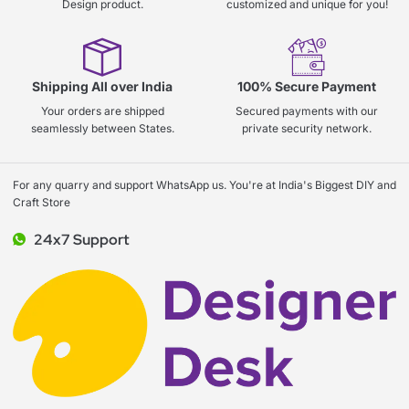
Design product.
customized and unique for you!
Shipping All over India
100% Secure Payment
Your orders are shipped
Secured payments with our
seamlessly between States.
private security network.
For any quarry and support WhatsApp us. You're at India's Biggest DIY and
Craft Store
24x7 Support