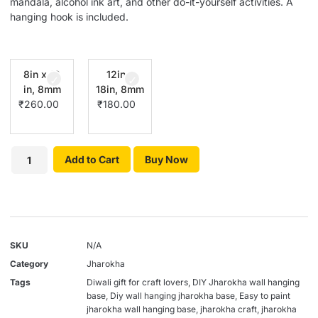
mandala, alcohol ink art, and other do-it-yourself activities. A
hanging hook is included.
8in x 12
12in x
in, 8mm
18in, 8mm
₹
260.00
₹
180.00
Add to Cart
Buy Now
SKU
N/A
Category
Jharokha
Tags
Diwali gift for craft lovers
,
DIY Jharokha wall hanging
base
,
Diy wall hanging jharokha base
,
Easy to paint
jharokha wall hanging base
,
jharokha craft
,
jharokha