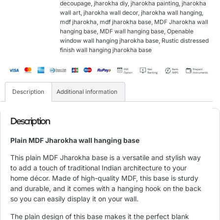
decoupage
,
jharokha diy
,
jharokha painting
,
jharokha
wall art
,
jharokha wall decor
,
jharokha wall hanging
,
mdf jharokha
,
mdf jharokha base
,
MDF Jharokha wall
hanging base
,
MDF wall hanging base
,
Openable
window wall hanging jharokha base
,
Rustic distressed
finish wall hanging jharokha base
Description
Additional information
Description
Plain MDF Jharokha wall hanging base
This plain MDF Jharokha base is a versatile and stylish way
to add a touch of traditional Indian architecture to your
home décor. Made of high-quality MDF, this base is sturdy
and durable, and it comes with a hanging hook on the back
so you can easily display it on your wall.
The plain design of this base makes it the perfect blank