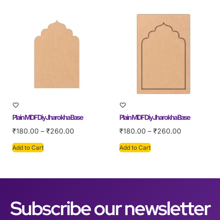
Plain MDF Diy Jharokha Base
Plain MDF Diy Jharokha Base
₹
180.00
–
₹
260.00
₹
180.00
–
₹
260.00
Add to Cart
Add to Cart
Subscribe our newsletter