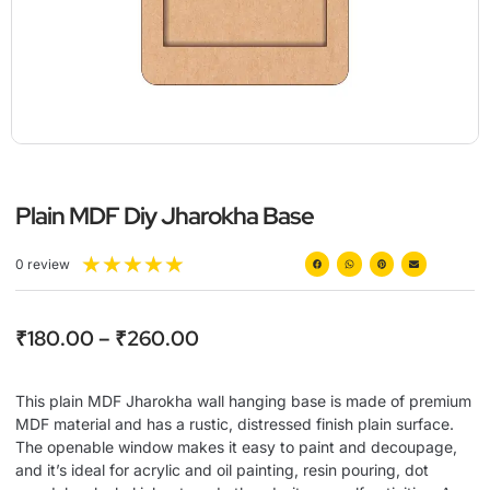
Plain MDF Diy Jharokha Base
★
★
★
★
★
0 review
₹
180.00
–
₹
260.00
This plain MDF Jharokha wall hanging base is made of premium
MDF material and has a rustic, distressed finish plain surface.
The openable window makes it easy to paint and decoupage,
and it’s ideal for acrylic and oil painting, resin pouring, dot