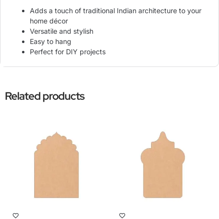
Adds a touch of traditional Indian architecture to your
home décor
Versatile and stylish
Easy to hang
Perfect for DIY projects
Related products