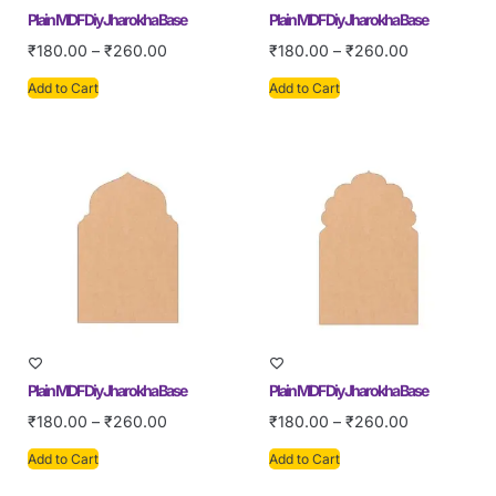
Plain MDF Diy Jharokha Base
Plain MDF Diy Jharokha Base
₹
180.00
–
₹
260.00
₹
180.00
–
₹
260.00
Add to Cart
Add to Cart
Plain MDF Diy Jharokha Base
Plain MDF Diy Jharokha Base
₹
180.00
–
₹
260.00
₹
180.00
–
₹
260.00
Add to Cart
Add to Cart