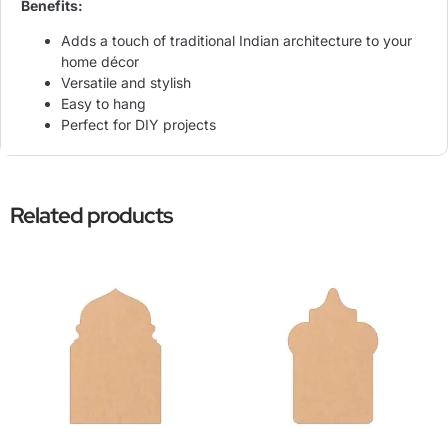
Benefits:
Adds a touch of traditional Indian architecture to your
home décor
Versatile and stylish
Easy to hang
Perfect for DIY projects
Related products