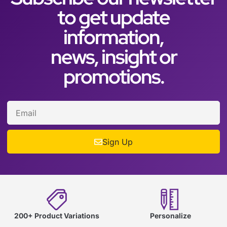
to get update
information,
news, insight or
promotions.
Sign Up
200+ Product Variations
Personalize