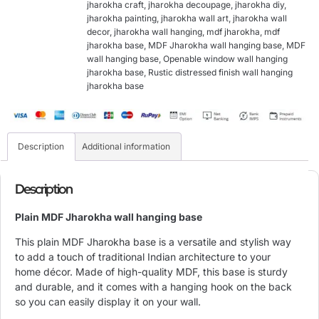
jharokha craft
,
jharokha decoupage
,
jharokha diy
,
jharokha painting
,
jharokha wall art
,
jharokha wall
decor
,
jharokha wall hanging
,
mdf jharokha
,
mdf
jharokha base
,
MDF Jharokha wall hanging base
,
MDF
wall hanging base
,
Openable window wall hanging
jharokha base
,
Rustic distressed finish wall hanging
jharokha base
Description
Additional information
Description
Plain MDF Jharokha wall hanging base
This plain MDF Jharokha base is a versatile and stylish way
to add a touch of traditional Indian architecture to your
home décor. Made of high-quality MDF, this base is sturdy
and durable, and it comes with a hanging hook on the back
so you can easily display it on your wall.