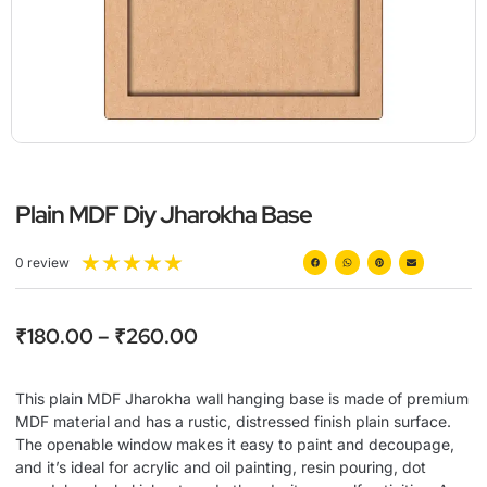
Plain MDF Diy Jharokha Base
★
★
★
★
★
0 review
₹
180.00
–
₹
260.00
This plain MDF Jharokha wall hanging base is made of premium
MDF material and has a rustic, distressed finish plain surface.
The openable window makes it easy to paint and decoupage,
and it’s ideal for acrylic and oil painting, resin pouring, dot