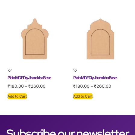
Plain MDF Diy Jharokha Base
Plain MDF Diy Jharokha Base
₹
180.00
–
₹
260.00
₹
180.00
–
₹
260.00
Add to Cart
Add to Cart
Subscribe our newsletter