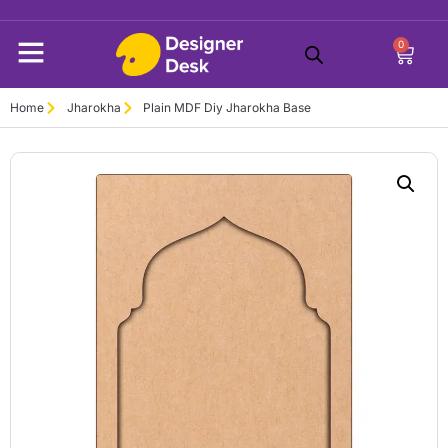
0
Home
Jharokha
Plain MDF Diy Jharokha Base