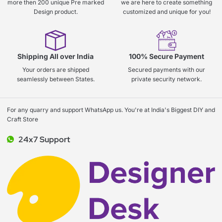
more then 200 unique Pre marked
we are here to create something
Design product.
customized and unique for you!
Shipping All over India
100% Secure Payment
Your orders are shipped
Secured payments with our
seamlessly between States.
private security network.
For any quarry and support WhatsApp us. You're at India's Biggest DIY and
Craft Store
24x7 Support