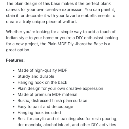
The plain design of this base makes it the perfect blank
canvas for your own creative expression. You can paint it,
stain it, or decorate it with your favorite embellishments to
create a truly unique piece of wall art.
Whether you’re looking for a simple way to add a touch of
Indian style to your home or you’re a DIY enthusiast looking
for a new project, the Plain MDF Diy Jharokha Base is a
great option.
Features:
Made of high-quality MDF
Sturdy and durable
Hanging hook on the back
Plain design for your own creative expression
Made of premium MDF material
Rustic, distressed finish plain surface
Easy to paint and decoupage
Hanging hook included
Best for acrylic and oil painting also for resin pouring,
dot mandala, alcohol ink art, and other DIY activities