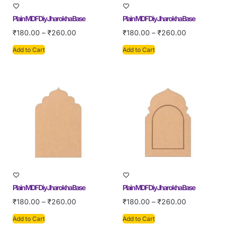
Plain MDF Diy Jharokha Base
Plain MDF Diy Jharokha Base
₹
180.00
–
₹
260.00
₹
180.00
–
₹
260.00
Add to Cart
Add to Cart
Plain MDF Diy Jharokha Base
Plain MDF Diy Jharokha Base
₹
180.00
–
₹
260.00
₹
180.00
–
₹
260.00
Add to Cart
Add to Cart