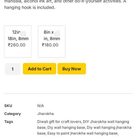
mandala, alcohol ink art, and other do-it-yourself activities. A
hanging hook is included.
12in x
8in x 12
18in, 8mm
in, 8mm
₹
260.00
₹
180.00
Add to Cart
Buy Now
SKU
N/A
Category
Jharokha
Tags
Diwali gift for craft lovers
,
DIY Jharokha wall hanging
base
,
Diy wall hanging base
,
Diy wall hanging jharokha
base
,
Easy to paint jharokha wall hanging base
,